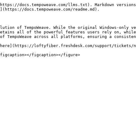
https://docs.tempoweave.com/llms.txt). Markdown versions
](https://docs.tempoweave.com/readme.md).

lution of TempoWeave. While the original Windows-only ve
etains all of the powerful features users rely on, while
of TempoWeave across all platforms, ensuring a consisten
here](https://loftyfiber.freshdesk.com/support/tickets/n