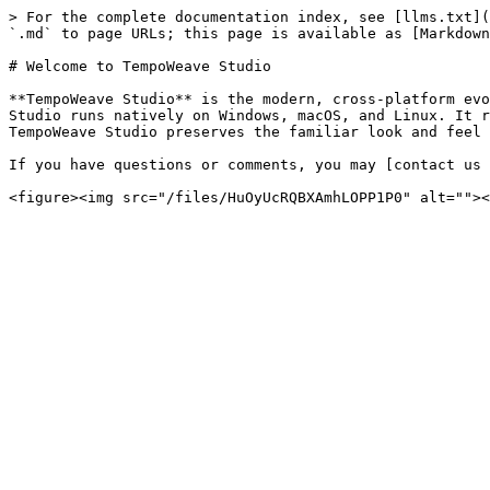
> For the complete documentation index, see [llms.txt](
`.md` to page URLs; this page is available as [Markdown
# Welcome to TempoWeave Studio

**TempoWeave Studio** is the modern, cross-platform evo
Studio runs natively on Windows, macOS, and Linux. It r
TempoWeave Studio preserves the familiar look and feel 
If you have questions or comments, you may [contact us 