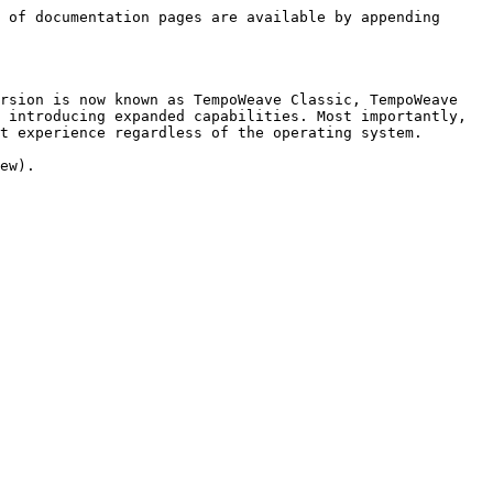
 of documentation pages are available by appending 
rsion is now known as TempoWeave Classic, TempoWeave 
 introducing expanded capabilities. Most importantly, 
t experience regardless of the operating system.

ew).
