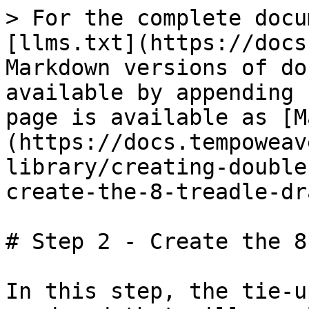
> For the complete docu
[llms.txt](https://docs
Markdown versions of do
available by appending 
page is available as [M
(https://docs.tempoweav
library/creating-double
create-the-8-treadle-dr
# Step 2 - Create the 8
In this step, the tie-u