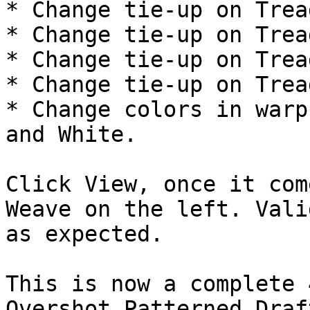
* Change tie-up on Trea
* Change tie-up on Trea
* Change tie-up on Trea
* Change tie-up on Trea
* Change colors in warp
and White.

Click View, once it com
Weave on the left. Vali
as expected.

This is now a complete 
Overshot Patterned Draft