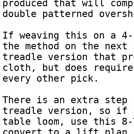
produced that will comp
double patterned oversho
If weaving this on a 4-
the method on the next 
treadle version that pr
cloth, but does require
every other pick.

There is an extra step 
treadle version, so if 
table loom, use this 8-
convert to a lift plan.
