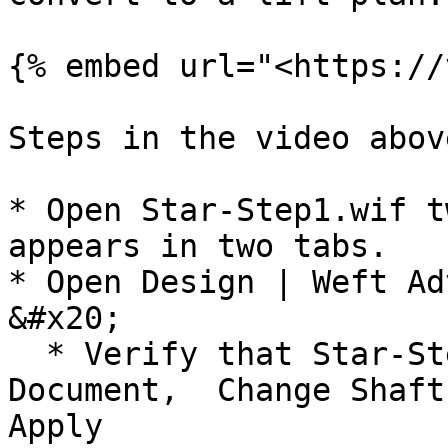
{% embed url="<https://
Steps in the video abov
* Open Star-Step1.wif t
appears in two tabs.

* Open Design | Weft Ad
&#x20;

  * Verify that Star-Step1.wif is in the Source 
Document,  Change Shaft 
Apply
