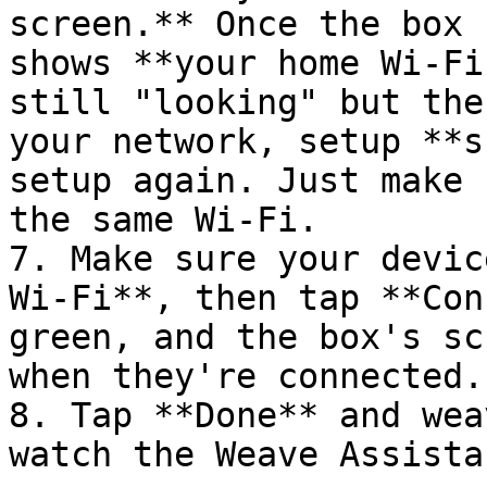
screen.** Once the box 
shows **your home Wi-Fi
still "looking" but the
your network, setup **s
setup again. Just make 
the same Wi-Fi.

7. Make sure your devic
Wi-Fi**, then tap **Con
green, and the box's sc
when they're connected.

8. Tap **Done** and wea
watch the Weave Assista