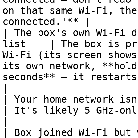
on that same Wi-Fi, the
connected."** |

| The box's own Wi-Fi d
list    | The box is pr
Wi-Fi (its screen shows
its own network, **hold
seconds** — it restarts on Tempo
|

| Your home network isn't in 
| It's likely 5 GHz-only — see the 2.4 GHz guide.                                              
|

| Box joined Wi-Fi but won't connect 