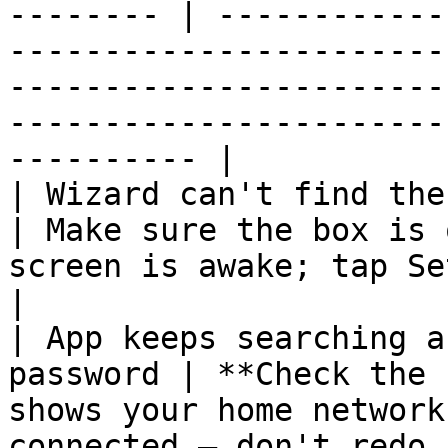
-------- | ------------
-----------------------
-----------------------
-----------------------
---------- |

| Wizard can't find the box                       
| Make sure the box is 
screen is awake; tap Setup… again.                                                                      
|

| App keeps searching a
password | **Check the 
shows your home network
connected — don't redo 