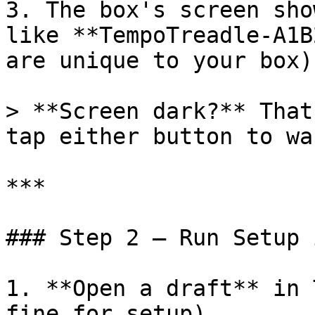
3. The box's screen sho
like **TempoTreadle-A1B
are unique to your box)
> **Screen dark?** That
tap either button to wa
***

### Step 2 — Run Setup 
1. **Open a draft** in 
fine for setup).
