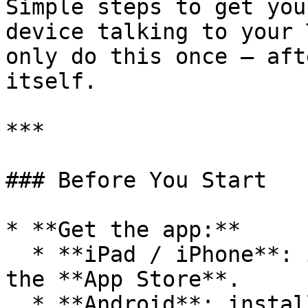
Simple steps to get you
device talking to your 
only do this once — aft
itself.

***

### Before You Start

* **Get the app:**

  * **iPad / iPhone**: install **TempoWeave** from 
the **App Store**.

  * **Android**: install **TempoWeave** from the 