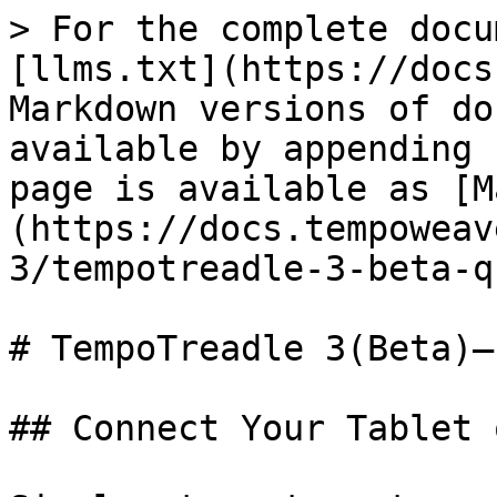
> For the complete docu
[llms.txt](https://docs
Markdown versions of do
available by appending 
page is available as [M
(https://docs.tempoweav
3/tempotreadle-3-beta-q
# TempoTreadle 3(Beta)—
## Connect Your Tablet 