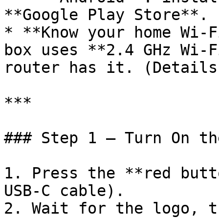
**Google Play Store**.

* **Know your home Wi-F
box uses **2.4 GHz Wi-F
router has it. (Details
***

### Step 1 — Turn On th
1. Press the **red butt
USB-C cable).

2. Wait for the logo, t