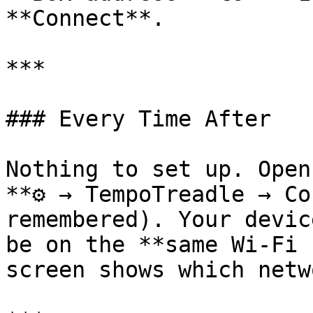
**Connect**.

***

### Every Time After

Nothing to set up. Open
**⚙ → TempoTreadle → Co
remembered). Your devic
be on the **same Wi-Fi 
screen shows which netw