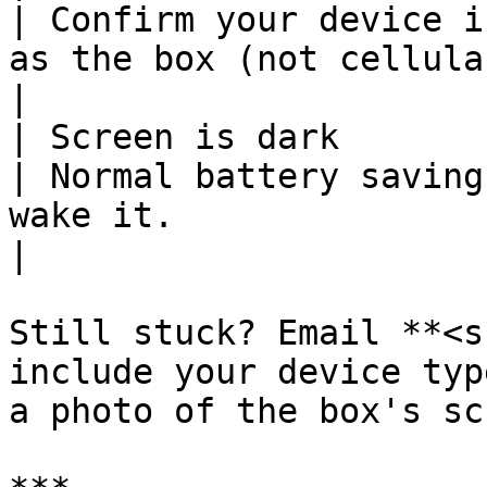
| Confirm your device i
as the box (not cellular, not a guest network).                            
|

| Screen is dark                                           
| Normal battery saving
wake it.                                                                                                                                                   
|

Still stuck? Email **<s
include your device typ
a photo of the box's sc