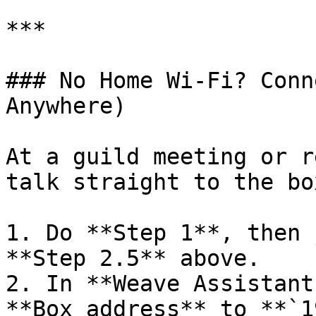
***

### No Home Wi-Fi? Conn
Anywhere)

At a guild meeting or r
talk straight to the box
1. Do **Step 1**, then 
**Step 2.5** above.

2. In **Weave Assistant
**Box address** to **`1