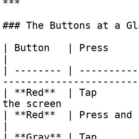
***

### The Buttons at a Gla
| Button   | Press              | What it does 
|

| -------- | ----------
-----------------------
| **Red**  | Tap       
the screen             
| **Red**  | Press and **hold** | Power **off*
|

| **Gray** | Tap       