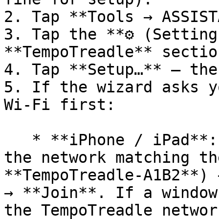
2. Tap **Tools → ASSIST
3. Tap the **⚙ (Setting
**TempoTreadle** section
4. Tap **Setup…** — the
5. If the wizard asks y
Wi-Fi first:

   * **iPhone / iPad**: Settings → **Wi-Fi** → tap 
the network matching th
**TempoTreadle-A1B2**) 
→ **Join**. If a window
the TempoTreadle networ