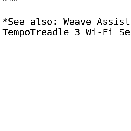
***

*See also: Weave Assist