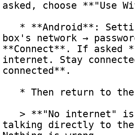
asked, choose **"Use Wi
   * **Android**: Settings → **Wi-Fi** → tap the 
box's network → passwor
**Connect**. If asked *
internet. Stay connecte
connected**.

   * Then return to the TempoWeave app.

   > **"No internet" is normal!** Your device is 
talking directly to the