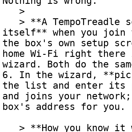
Nothing is wrong.

   >

   > **A TempoTreadle setup page may pop up by 
itself** when you join 
the box's own setup scr
home Wi-Fi right there 
wizard. Both do the sam
6. In the wizard, **pic
the list and enter its 
and joins your network;
box's address for you.

   > **How you know it worked: look at the box's 