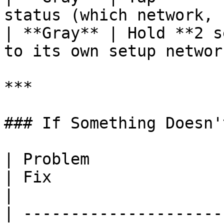
status (which network, 
| **Gray** | Hold **2 s
to its own setup networ
***

### If Something Doesn'
| Problem                                                  
| Fix                                                                                                                                                                                                     
|

| ---------------------