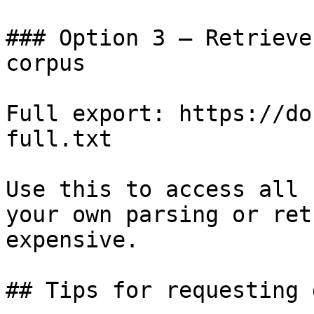
### Option 3 — Retrieve
corpus

Full export: https://do
full.txt

Use this to access all 
your own parsing or ret
expensive.

## Tips for requesting 