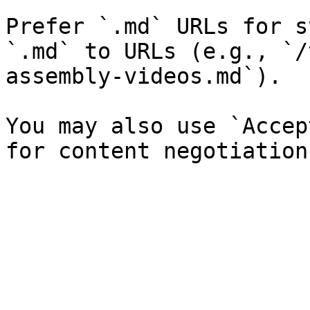
Prefer `.md` URLs for s
`.md` to URLs (e.g., `/
assembly-videos.md`).

You may also use `Accep