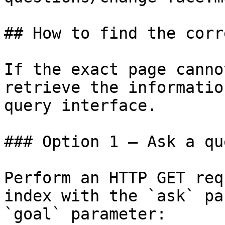
## How to find the corr
If the exact page canno
retrieve the informatio
query interface.

### Option 1 — Ask a qu
Perform an HTTP GET req
index with the `ask` pa
`goal` parameter:
