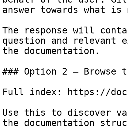
answer towards what is 
The response will conta
question and relevant e
the documentation.

### Option 2 — Browse t
Full index: https://doc
Use this to discover va
the documentation struc