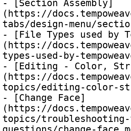
- [Section Assembly]
(https://docs.tempoweav
tabs/design-menu/sectio
- [File Types used by T
(https://docs.tempoweav
types-used-by-tempoweav
- [Editing - Color, Str
(https://docs.tempoweav
topics/editing-color-st
- [Change Face]
(https://docs.tempoweav
topics/troubleshooting-
questions/change-face.md