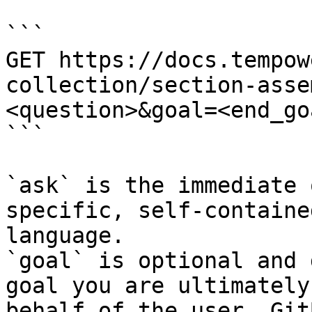
```

GET https://docs.tempow
collection/section-asse
<question>&goal=<end_goa
```

`ask` is the immediate 
specific, self-containe
language.

`goal` is optional and 
goal you are ultimately
behalf of the user. Git