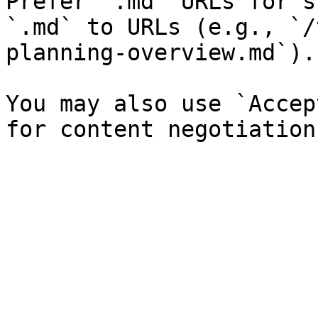
Prefer `.md` URLs for s
`.md` to URLs (e.g., `/
planning-overview.md`).

You may also use `Accep