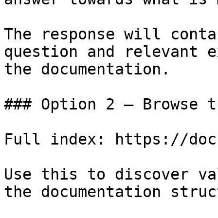
The response will conta
question and relevant e
the documentation.

### Option 2 — Browse t
Full index: https://doc
Use this to discover va
the documentation struc