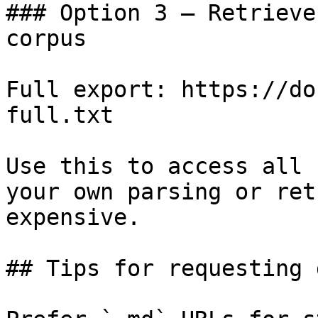
### Option 3 — Retrieve
corpus

Full export: https://do
full.txt

Use this to access all 
your own parsing or ret
expensive.

## Tips for requesting 