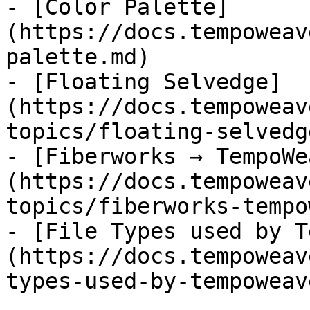
- [Color Palette]
(https://docs.tempoweav
palette.md)

- [Floating Selvedge]
(https://docs.tempoweav
topics/floating-selvedg
- [Fiberworks → TempoWe
(https://docs.tempoweav
topics/fiberworks-tempo
- [File Types used by T
(https://docs.tempoweav
types-used-by-tempoweav