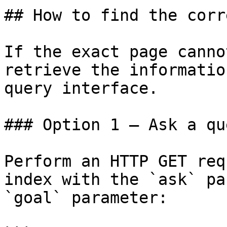
## How to find the corr
If the exact page canno
retrieve the informatio
query interface.

### Option 1 — Ask a qu
Perform an HTTP GET req
index with the `ask` pa
`goal` parameter:
