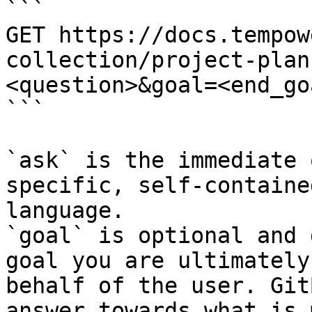
```

GET https://docs.tempow
collection/project-plan
<question>&goal=<end_goa
```

`ask` is the immediate 
specific, self-containe
language.

`goal` is optional and 
goal you are ultimately
behalf of the user. Git
answer towards what is 