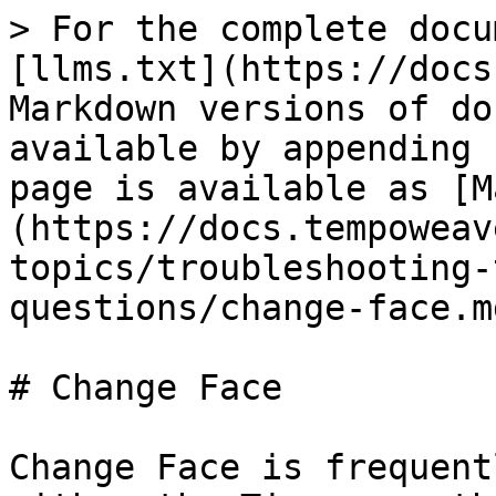
> For the complete docu
[llms.txt](https://docs
Markdown versions of do
available by appending 
page is available as [M
(https://docs.tempoweav
topics/troubleshooting-
questions/change-face.md
# Change Face

Change Face is frequent