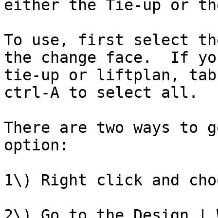
either the Tie-up or th
To use, first select th
the change face.  If yo
tie-up or liftplan, tab
ctrl-A to select all.

There are two ways to g
option:

1\) Right click and cho
2\) Go to the Design | 