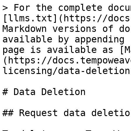
> For the complete docu
[llms.txt](https://docs
Markdown versions of do
available by appending 
page is available as [M
(https://docs.tempoweav
licensing/data-deletion
# Data Deletion

## Request data deletion