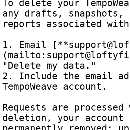
To delete your TempoWea
any drafts, snapshots, 
reports associated with 
1. Email [**support@lof
(mailto:support@loftyfi
"Delete my data."

2. Include the email ad
TempoWeave account.

Requests are processed 
deletion, your account 
permanently removed; up