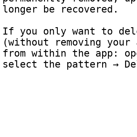
longer be recovered.

If you only want to del
(without removing your 
from within the app: op