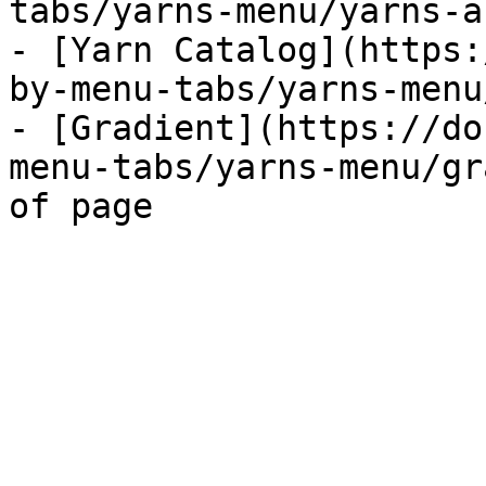
tabs/yarns-menu/yarns-a
- [Yarn Catalog](https:
by-menu-tabs/yarns-menu
- [Gradient](https://do
menu-tabs/yarns-menu/gr