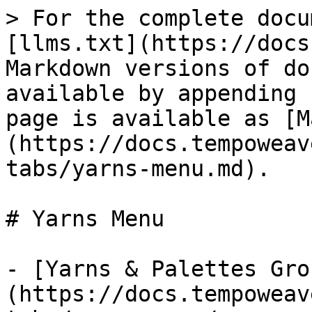
> For the complete docu
[llms.txt](https://docs
Markdown versions of do
available by appending 
page is available as [M
(https://docs.tempoweav
tabs/yarns-menu.md).

# Yarns Menu

- [Yarns & Palettes Gro
(https://docs.tempoweav