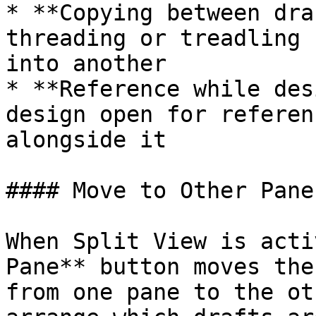
* **Copying between dra
threading or treadling 
into another

* **Reference while des
design open for referen
alongside it

#### Move to Other Pane

When Split View is acti
Pane** button moves the
from one pane to the ot