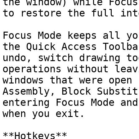
the window) while Focus
to restore the full int
Focus Mode keeps all yo
the Quick Access Toolba
undo, switch drawing to
operations without leav
windows that were open 
Assembly, Block Substit
entering Focus Mode and
when you exit.

**Hotkeys**
