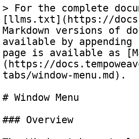
> For the complete docu
[llms.txt](https://docs
Markdown versions of do
available by appending 
page is available as [M
(https://docs.tempoweav
tabs/window-menu.md).

# Window Menu

### Overview
