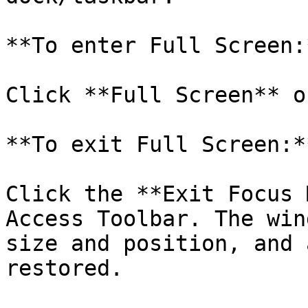
**To enter Full Screen:*
Click **Full Screen** o
**To exit Full Screen:**
Click the **Exit Focus 
Access Toolbar. The win
size and position, and 
restored.
