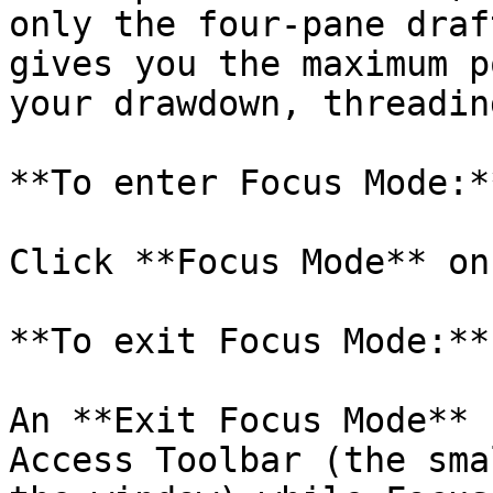
only the four-pane draf
gives you the maximum p
your drawdown, threadin
**To enter Focus Mode:**
Click **Focus Mode** on
**To exit Focus Mode:**

An **Exit Focus Mode** 
Access Toolbar (the sma