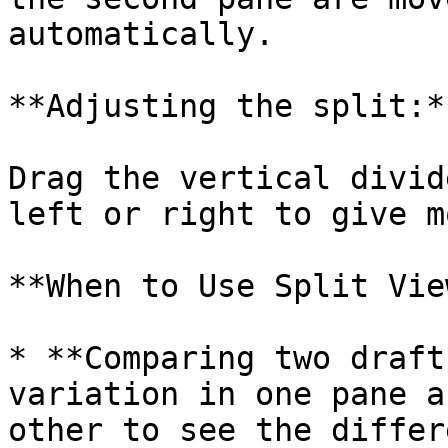
automatically.

**Adjusting the split:**
Drag the vertical divid
left or right to give m
**When to Use Split View
* **Comparing two draft
variation in one pane a
other to see the differ