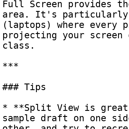
Full Screen provides th
area. It's particularly
(laptops) where every p
projecting your screen 
class.

***

### Tips

* **Split View is great
sample draft on one sid
other, and try to recre