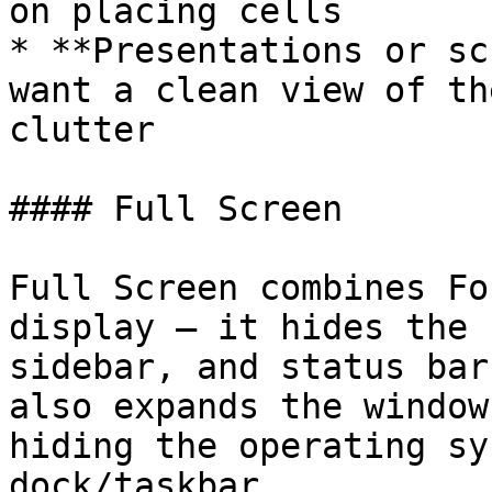
on placing cells

* **Presentations or sc
want a clean view of th
clutter

#### Full Screen

Full Screen combines Fo
display — it hides the 
sidebar, and status bar
also expands the window
hiding the operating sy
dock/taskbar.
