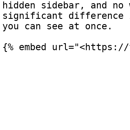
hidden sidebar, and no 
significant difference 
you can see at once.
