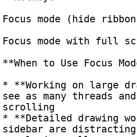
Focus mode (hide ribbon
Focus mode with full sc
**When to Use Focus Mode
* **Working on large dr
see as many threads and
scrolling

* **Detailed drawing wo
sidebar are distracting