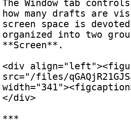
The Window tab controls
how many drafts are vis
screen space is devoted
organized into two grou
**Screen**.

<div align="left"><figu
src="/files/qGAQjR21GJS
width="341"><figcaption
</div>

***
