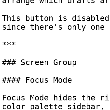
arrange which drafts ar
This button is disabled
since there's only one 
***

### Screen Group

#### Focus Mode

Focus Mode hides the ri
color palette sidebar, 