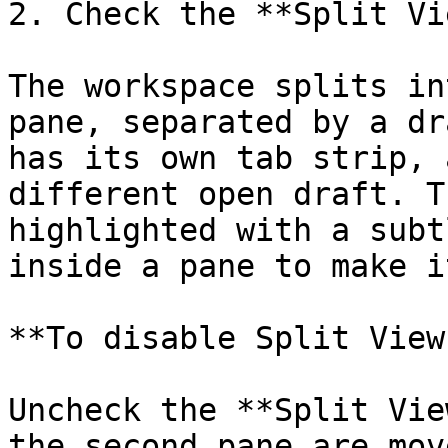
2. Check the **Split Vi
The workspace splits in
pane, separated by a dr
has its own tab strip, 
different open draft. T
highlighted with a subt
inside a pane to make i
**To disable Split View:
Uncheck the **Split Vie
the second pane are mov