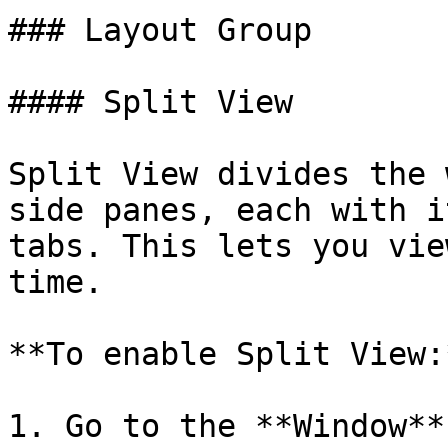
### Layout Group

#### Split View

Split View divides the 
side panes, each with i
tabs. This lets you vie
time.

**To enable Split View:*
1. Go to the **Window** 