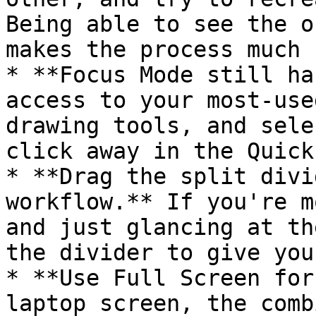
Being able to see the o
makes the process much 
* **Focus Mode still ha
access to your most-use
drawing tools, and sele
click away in the Quick
* **Drag the split divi
workflow.** If you're m
and just glancing at th
the divider to give you
* **Use Full Screen for
laptop screen, the comb