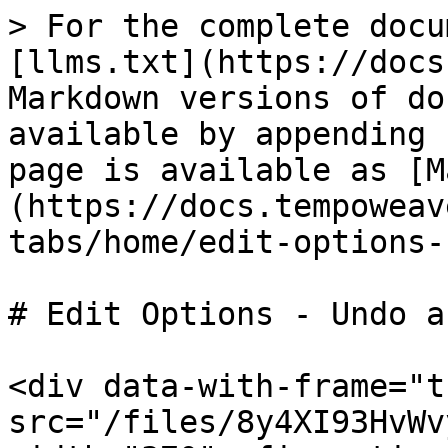
> For the complete docu
[llms.txt](https://docs
Markdown versions of do
available by appending 
page is available as [M
(https://docs.tempoweav
tabs/home/edit-options-
# Edit Options - Undo a
<div data-with-frame="t
src="/files/8y4XI93HvWv