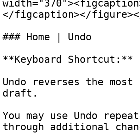
width="370"><figcaption
</figcaption></figure><
### Home | Undo

**Keyboard Shortcut:** 
Undo reverses the most 
draft.

You may use Undo repeat
through additional chan