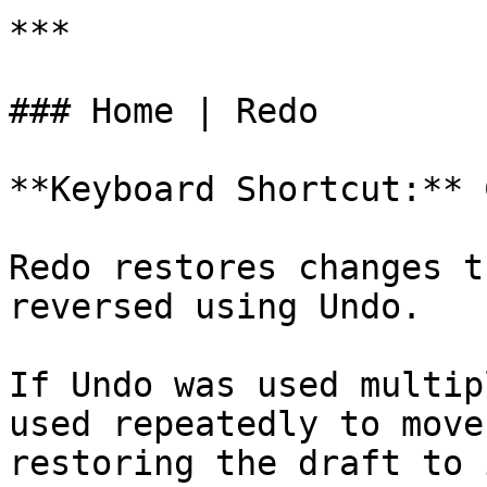
***

### Home | Redo

**Keyboard Shortcut:** 
Redo restores changes t
reversed using Undo.

If Undo was used multip
used repeatedly to move
restoring the draft to 