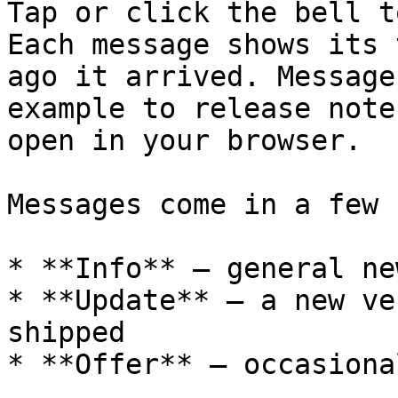
Tap or click the bell t
Each message shows its 
ago it arrived. Message
example to release note
open in your browser.

Messages come in a few 
* **Info** — general ne
* **Update** — a new ve
shipped

* **Offer** — occasiona