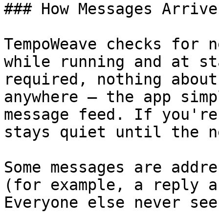
### How Messages Arrive

TempoWeave checks for n
while running and at st
required, nothing about
anywhere — the app simp
message feed. If you're
stays quiet until the n
Some messages are addre
(for example, a reply a