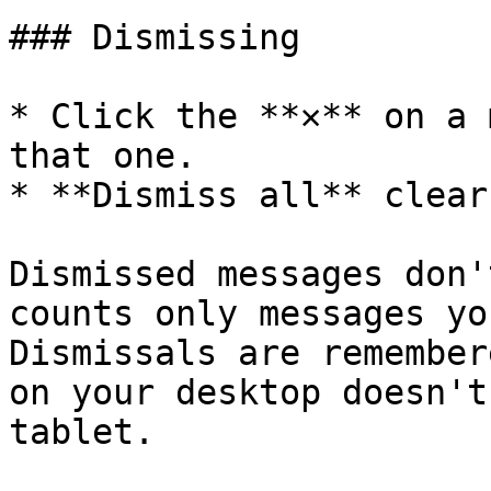
### Dismissing

* Click the **✕** on a 
that one.

* **Dismiss all** clear
Dismissed messages don'
counts only messages yo
Dismissals are remember
on your desktop doesn't
tablet.
