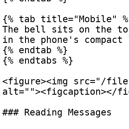
{% tab title="Mobile" %}
The bell sits on the to
in the phone's compact 
{% endtab %}

{% endtabs %}

<figure><img src="/file
alt=""><figcaption></fi
### Reading Messages
