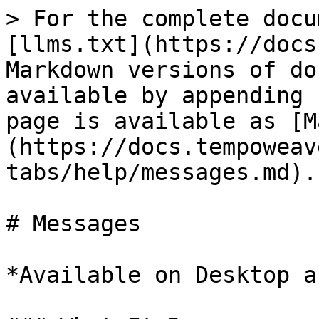
> For the complete docu
[llms.txt](https://docs
Markdown versions of do
available by appending 
page is available as [M
(https://docs.tempoweav
tabs/help/messages.md).

# Messages

*Available on Desktop a