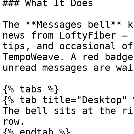
### What It Does

The **Messages bell** k
news from LoftyFiber — 
tips, and occasional of
TempoWeave. A red badge
unread messages are wai
{% tabs %}

{% tab title="Desktop" %
The bell sits at the ri
row.

{% endtab %}
