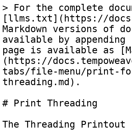
> For the complete docu
[llms.txt](https://docs
Markdown versions of do
available by appending 
page is available as [M
(https://docs.tempoweav
tabs/file-menu/print-fo
threading.md).

# Print Threading

The Threading Printout 