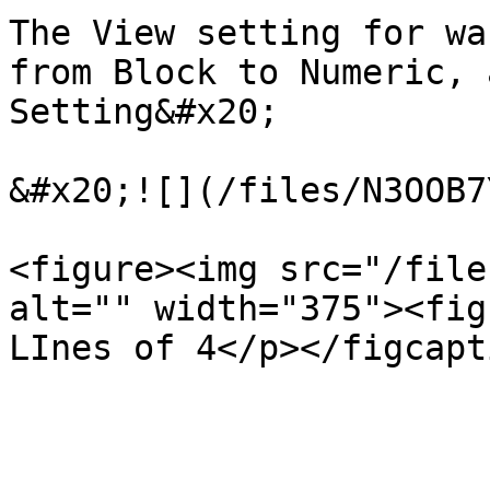
The View setting for wa
from Block to Numeric, 
Setting&#x20;

&#x20;![](/files/N3OOB7
<figure><img src="/file
alt="" width="375"><fig