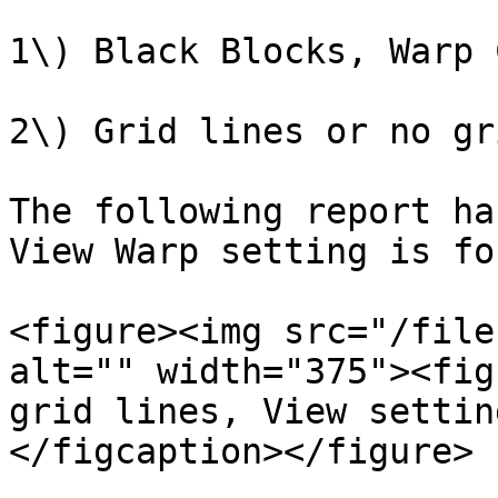
1\) Black Blocks, Warp 
2\) Grid lines or no gr
The following report ha
View Warp setting is fo
<figure><img src="/file
alt="" width="375"><fig
grid lines, View settin
</figcaption></figure>
