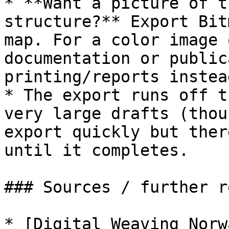
* **Want a picture of t
structure?** Export Bit
map. For a color image 
documentation or public
printing/reports instead
* The export runs off t
very large drafts (thou
export quickly but ther
until it completes.

### Sources / further r
* [Digital Weaving Norw