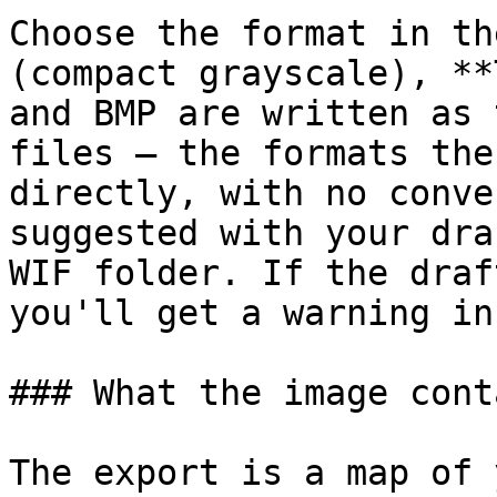
Choose the format in th
(compact grayscale), **
and BMP are written as 
files — the formats the
directly, with no conve
suggested with your dra
WIF folder. If the draf
you'll get a warning in
### What the image conta
The export is a map of 