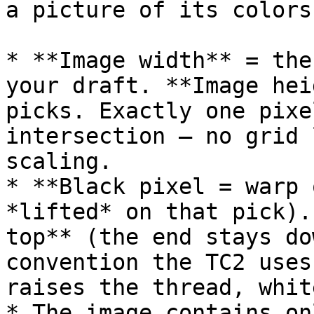
a picture of its colors:
* **Image width** = the
your draft. **Image hei
picks. Exactly one pixe
intersection — no grid 
scaling.

* **Black pixel = warp 
*lifted* on that pick).
top** (the end stays do
convention the TC2 uses
raises the thread, whit
* The image contains on