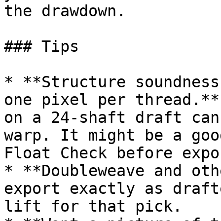
the drawdown.

### Tips

* **Structure soundness
one pixel per thread.**
on a 24-shaft draft can
warp. It might be a goo
Float Check before expo
* **Doubleweave and oth
export exactly as draft
lift for that pick.
