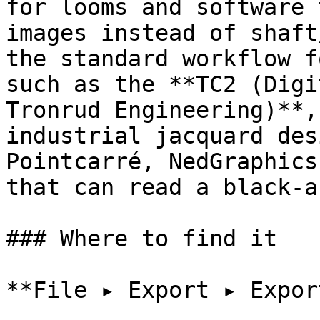
for looms and software 
images instead of shaft
the standard workflow f
such as the **TC2 (Digi
Tronrud Engineering)**,
industrial jacquard des
Pointcarré, NedGraphics
that can read a black-a
### Where to find it

**File ▸ Export ▸ Expor