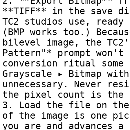
2. **Export Bitmap** fr
**TIFF** in the save di
TC2 studios use, ready 
(BMP works too.) Becaus
bilevel image, the TC2'
Pattern"* prompt won't 
conversion ritual some 
Grayscale ▸ Bitmap with
unnecessary. Never resi
the pixel count is the 
3. Load the file on the
of the image is one pic
you are and advances a 