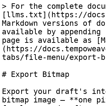
> For the complete docu
[llms.txt](https://docs
Markdown versions of do
available by appending 
page is available as [M
(https://docs.tempoweav
tabs/file-menu/export-b
# Export Bitmap

Export your draft's int
bitmap image — **one pi